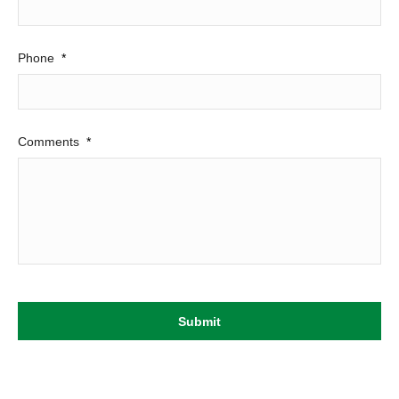
Phone
*
Comments
*