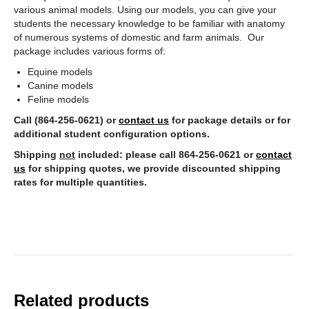
various animal models. Using our models, you can give your
students the necessary knowledge to be familiar with anatomy
of numerous systems of domestic and farm animals. Our
package includes various forms of:
Equine models
Canine models
Feline models
Call (864-256-0621) or
contact us
for package details or for
additional student configuration options.
Shipping
not
included: please call 864-256-0621 or
contact
us
for shipping quotes, we provide discounted shipping
rates for multiple quantities.
Related products