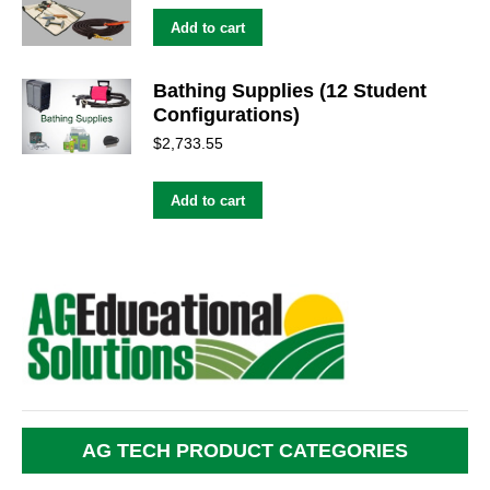
Add to cart
Bathing Supplies (12 Student
Configurations)
$
2,733.55
Add to cart
AG TECH PRODUCT CATEGORIES