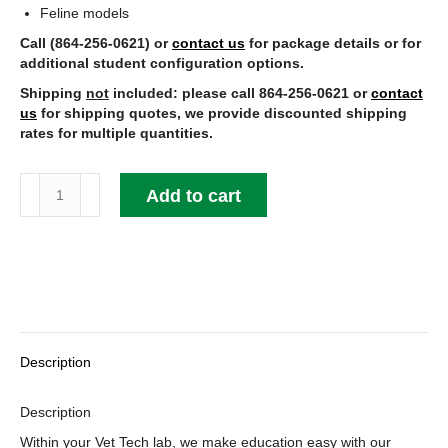
Feline models
Call (864-256-0621) or
contact us
for package details or for
additional student configuration options.
Shipping
not
included: please call 864-256-0621 or
contact
us
for shipping quotes, we provide discounted shipping
rates for multiple quantities.
Animal
Add to cart
Models
quantity
Description
Description
Within your Vet Tech lab, we make education easy with our