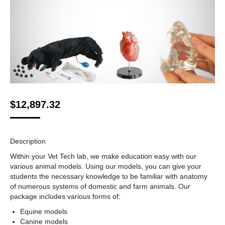
$
12,897.32
Description
Within your Vet Tech lab, we make education easy with our
various animal models. Using our models, you can give your
students the necessary knowledge to be familiar with anatomy
of numerous systems of domestic and farm animals. Our
package includes various forms of:
Equine models
Canine models