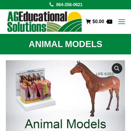
864-256-0621
$
0.00
0
ANIMAL MODELS