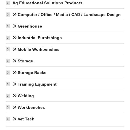
Ag Educational Solutions Products
Computer / Office / Media / CAD / Landscape Design
Greenhouse
Industrial Furnishings
Mobile Workbenches
Storage
Storage Racks
Training Equipment
Welding
Workbenches
Vet Tech