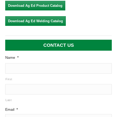
Download Ag Ed Product Catalog
Download Ag Ed Welding Catalog
CONTACT US
Name
*
First
Last
Email
*