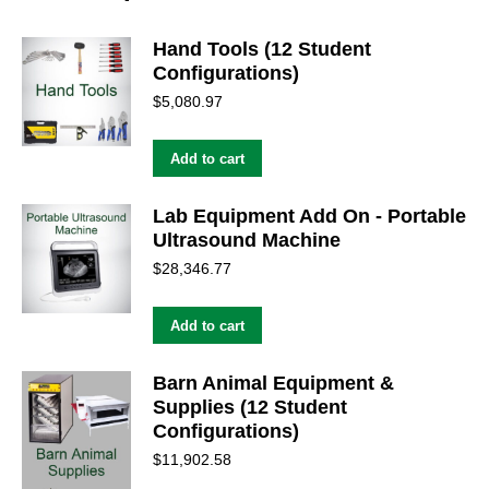
Hand Tools (12 Student
Configurations)
$
5,080.97
Add to cart
Lab Equipment Add On - Portable
Ultrasound Machine
$
28,346.77
Add to cart
Barn Animal Equipment &
Supplies (12 Student
Configurations)
$
11,902.58